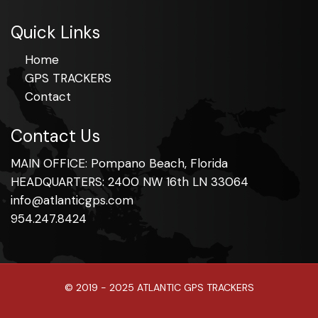
Quick Links
Home
GPS TRACKERS
Contact
Contact Us
MAIN OFFICE: Pompano Beach, Florida
HEADQUARTERS: 2400 NW 16th LN 33064
info@atlanticgps.com
954.247.8424
© 2019 - 2025 ATLANTIC GPS TRACKERS